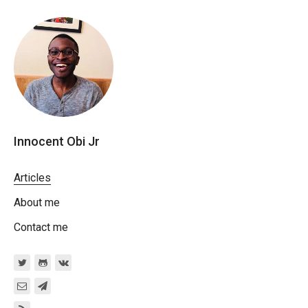
Innocent Obi Jr
Articles
About me
Contact me