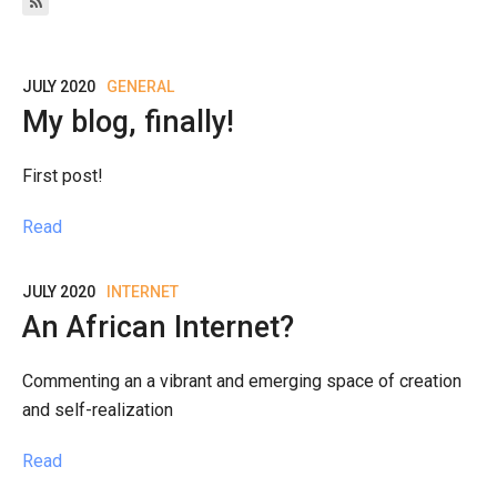
JULY 2020
GENERAL
My blog, finally!
First post!
Read
JULY 2020
INTERNET
An African Internet?
Commenting an a vibrant and emerging space of creation
and self-realization
Read